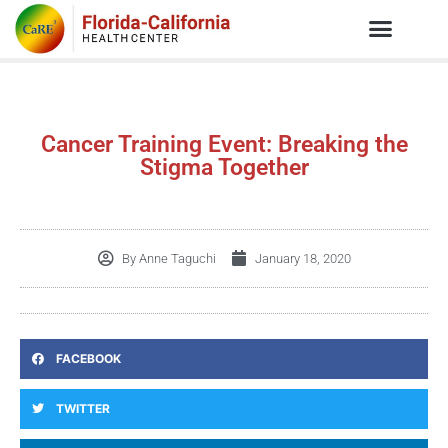
Cancer Training Event: Breaking the
Stigma Together
By
Anne Taguchi
January 18, 2020
FACEBOOK
TWITTER