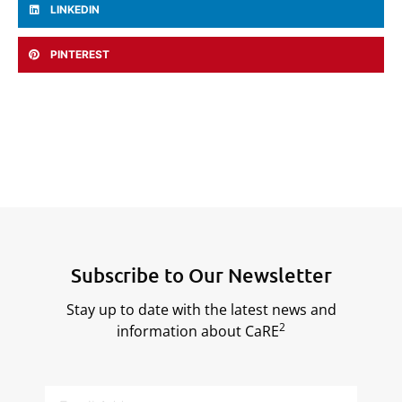
LINKEDIN
PINTEREST
Subscribe to Our Newsletter
Stay up to date with the latest news and
2
information about CaRE